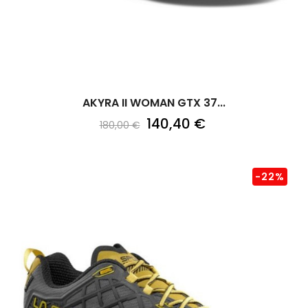
AKYRA II WOMAN GTX 37...
140,40 €
180,00 €
-22%