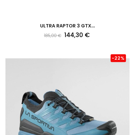
ULTRA RAPTOR 3 GTX...
144,30 €
185,00 €
-22%