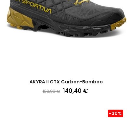
AKYRA II GTX Carbon-Bamboo
140,40 €
180,00 €
-30%