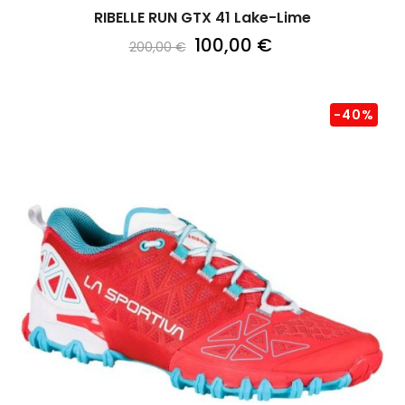
RIBELLE RUN GTX 41 Lake-Lime
100,00 €
200,00 €
-40%