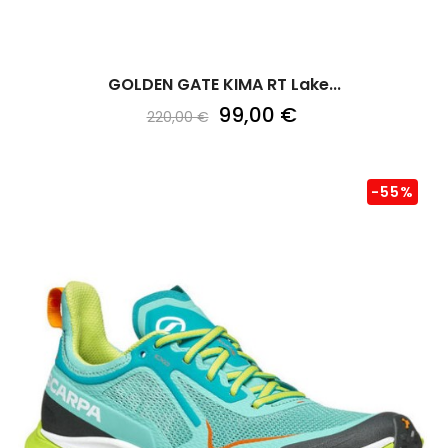
GOLDEN GATE KIMA RT Lake...
99,00 €
220,00 €
-55%