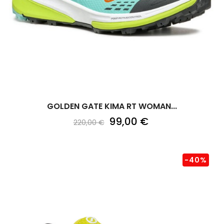
GOLDEN GATE KIMA RT WOMAN...
99,00 €
220,00 €
-40%