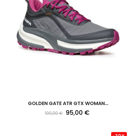
GOLDEN GATE ATR GTX WOMAN...
95,00 €
190,00 €