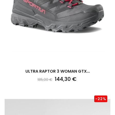
ULTRA RAPTOR 3 WOMAN GTX...
144,30 €
185,00 €
-22%