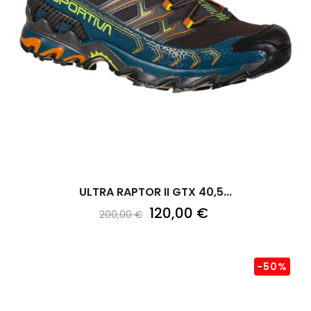
ULTRA RAPTOR II GTX 40,5...
120,00 €
200,00 €
-50%