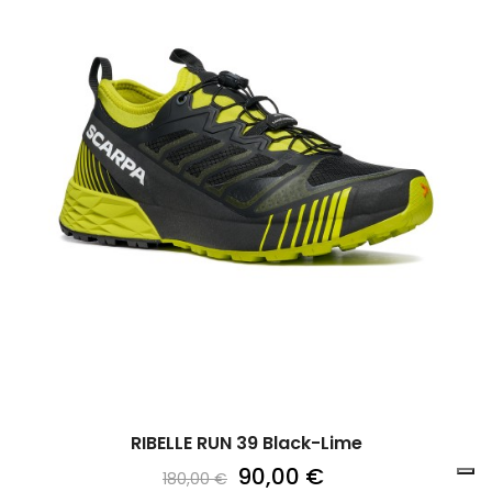
RIBELLE RUN 39 Black-Lime
90,00 €
180,00 €