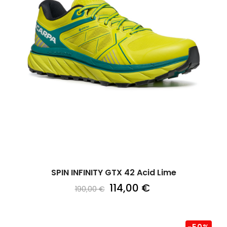
SPIN INFINITY GTX 42 Acid Lime
114,00 €
190,00 €
-50%