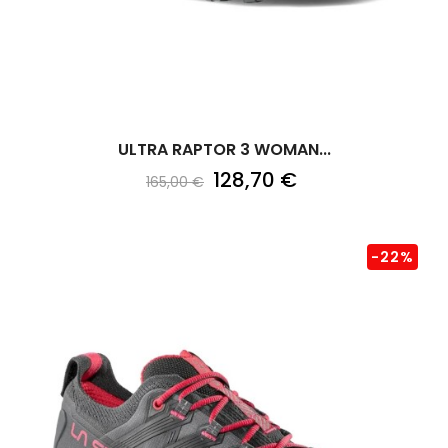
ULTRA RAPTOR 3 WOMAN...
128,70 €
165,00 €
-22%