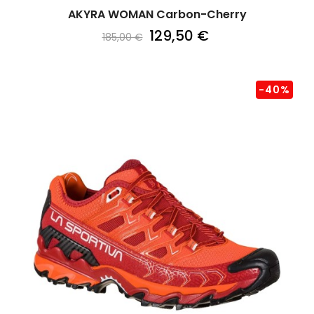
AKYRA WOMAN Carbon-Cherry
129,50 €
185,00 €
-40%