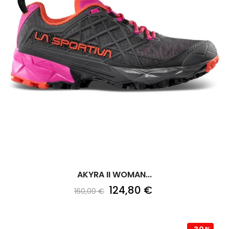
AKYRA II WOMAN...
124,80 €
160,00 €