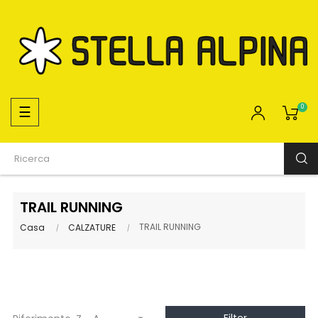
navigazione
☰
0
Toggle
TRAIL RUNNING
TRAIL RUNNING
Casa
CALZATURE