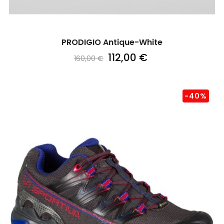
PRODIGIO Antique-White
112,00 €
160,00 €
-40%