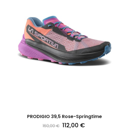
PRODIGIO 39,5 Rose-Springtime
112,00 €
160,00 €