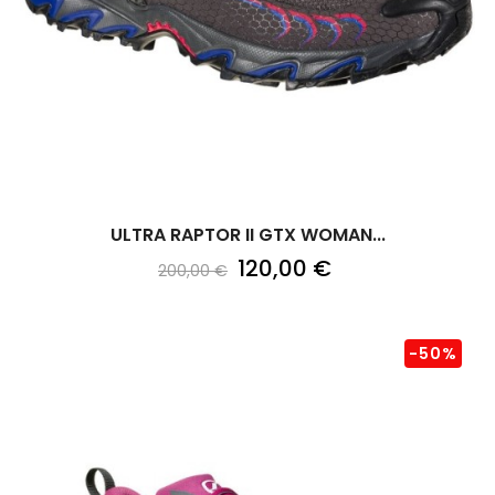
ULTRA RAPTOR II GTX WOMAN...
120,00 €
200,00 €
-50%