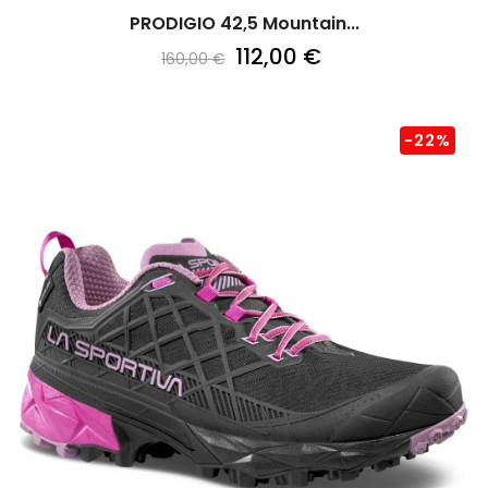
PRODIGIO 42,5 Mountain...
112,00 €
160,00 €
-22%