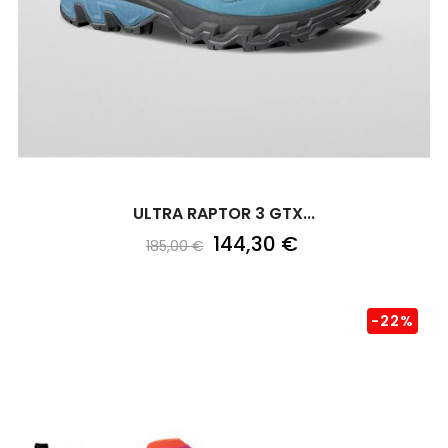
ULTRA RAPTOR 3 GTX...
144,30 €
185,00 €
-22%