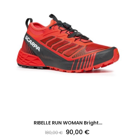
RIBELLE RUN WOMAN Bright...
90,00 €
180,00 €