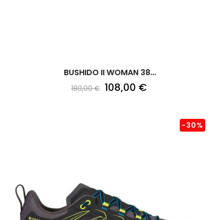
BUSHIDO II WOMAN 38...
108,00 €
180,00 €
-30%