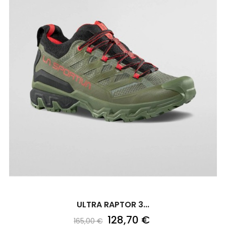
ULTRA RAPTOR 3...
128,70 €
165,00 €