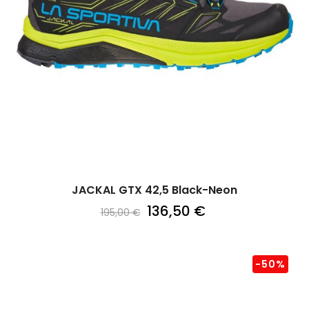
JACKAL GTX 42,5 Black-Neon
136,50 €
195,00 €
-50%