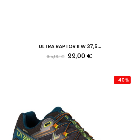
ULTRA RAPTOR II W 37,5...
99,00 €
165,00 €
-40%