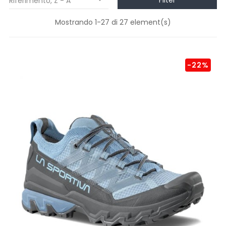
Filter
Riferimento, Z - A

Mostrando 1-27 di 27 element(s)
-22%